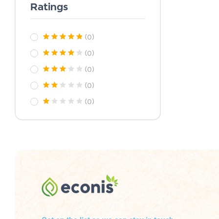
Ratings
(0)
(0)
(0)
(0)
(0)