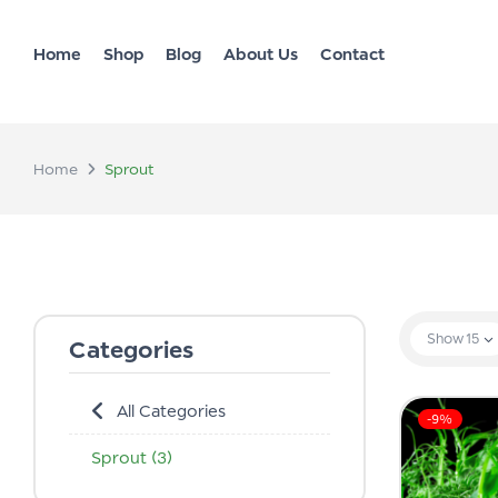
Home
Shop
Blog
About Us
Contact
Home
Sprout
Show
15
Categories
All Categories
-9%
Sprout
(3)