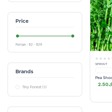
Price
Range :
$
2
- $
29
SPROUT
Brands
Pea Sho
2.50
Tiny Forest
(3)