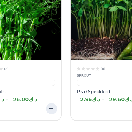
(0)
(0)
SPROUT
ots
Pea (Speckled)
–
25.00
2.95
–
29.50