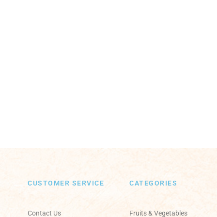
CUSTOMER SERVICE
CATEGORIES
Contact Us
Fruits & Vegetables