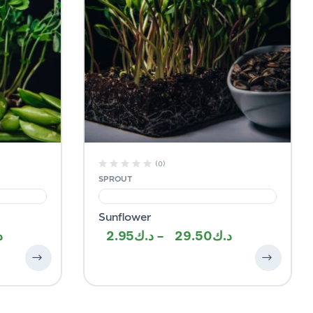
(0)
SPROUT
Sunflower
2.95
–
29.50