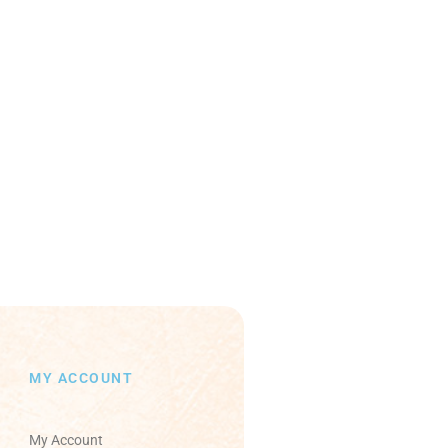
MY ACCOUNT
My Account