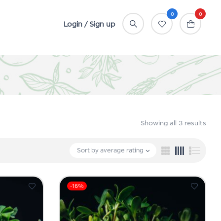
0
0
Login / Sign up
Showing all 3 results
Sort by average rating
-16%