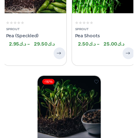
SPROUT
SPROUT
Pea (Speckled)
Pea Shoots
2.95
–
29.50
2.50
–
25.00
-16%