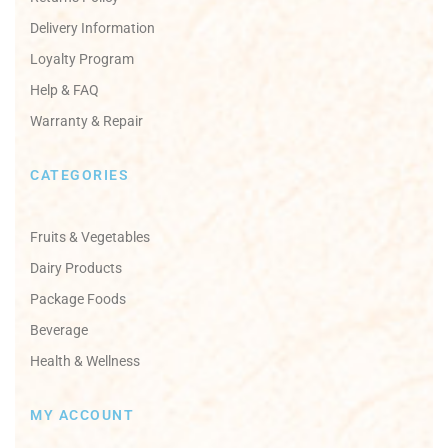
Delivery Information
Loyalty Program
Help & FAQ
Warranty & Repair
CATEGORIES
Fruits & Vegetables
Dairy Products
Package Foods
Beverage
Health & Wellness
MY ACCOUNT