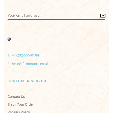
T : +1-202-555-0184
E : hello@fisinostore.co.uk
CUSTOMER SERVICE
Contact Us
Track Your Order
Returns Policy