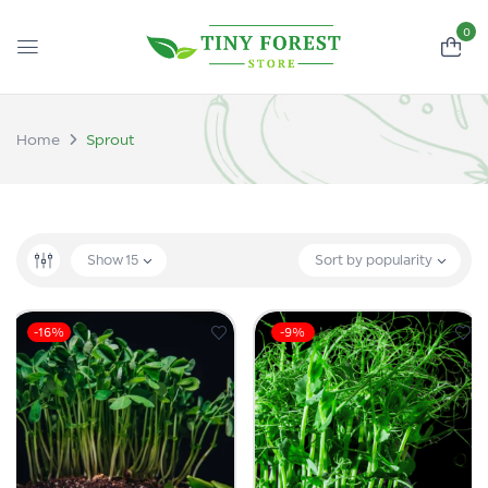
0
Home
Sprout
Show
15
Sort by popularity
-16%
-9%