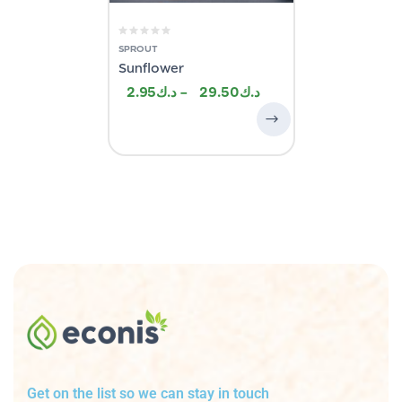
SPROUT
Sunflower
2.95
–
29.50
Get on the list so we can stay in touch